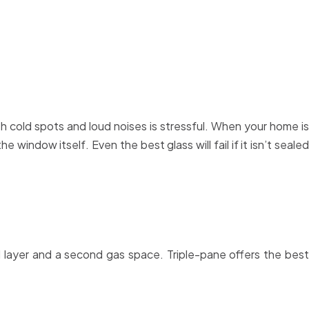
cold spots and loud noises is stressful. When your home is
 window itself. Even the best glass will fail if it isn’t sealed
layer and a second gas space. Triple-pane offers the best