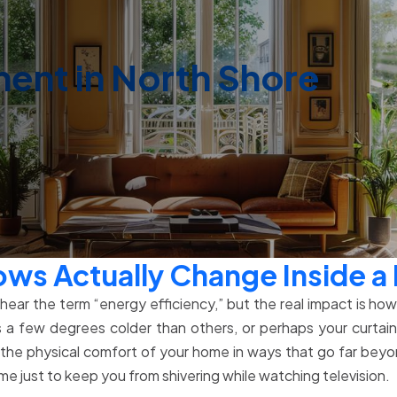
nt in North Shore
ows Actually Change Inside 
ar the term “energy efficiency,” but the real impact is how y
 a few degrees colder than others, or perhaps your curtai
he physical comfort of your home in ways that go far beyon
 just to keep you from shivering while watching television.