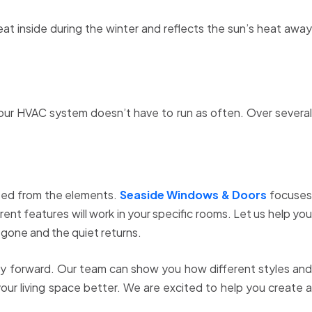
heat inside during the winter and reflects the sun’s heat away
your HVAC system doesn’t have to run as often. Over several
cted from the elements.
Seaside Windows & Doors
focuse
ent features will work in your specific rooms. Let us help you
 gone and the quiet returns.
way forward. Our team can show you how different styles and
our living space better. We are excited to help you create 