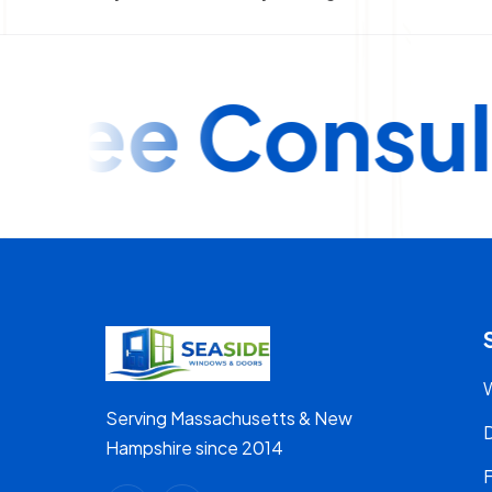
e Consultat
Serving Massachusetts & New
Hampshire since 2014
F