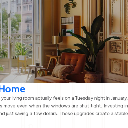
a Home
our living room actually feels on a Tuesday night in January.
ns move even when the windows are shut tight. Investing in
d just saving a few dollars. These upgrades create a stabl