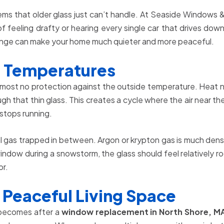
ems that older glass just can’t handle. At Seaside Windows &
of feeling drafty or hearing every single car that drives 
 change can make your home much quieter and more peaceful.
n Temperatures
most no protection against the outside temperature. Heat nat
gh that thin glass. This creates a cycle where the air near t
 stops running.
 gas trapped in between. Argon or krypton gas is much denser 
w during a snowstorm, the glass should feel relatively room
or.
 Peaceful Living Space
 becomes after a
window replacement in North Shore, M