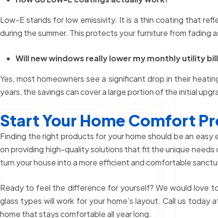
Low-E stands for low emissivity. It is a thin coating that ref
during the summer. This protects your furniture from fading as
Will new windows really lower my monthly utility bil
Yes, most homeowners see a significant drop in their heatin
years, the savings can cover a large portion of the initial upg
Start Your Home Comfort Pr
Finding the right products for your home should be an easy
on providing high-quality solutions that fit the unique needs 
turn your house into a more efficient and comfortable sanctua
Ready to feel the difference for yourself? We would love t
glass types will work for your home’s layout. Call us today 
home that stays comfortable all year long.