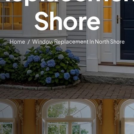
Shore
Home
Window Replacement In North Shore