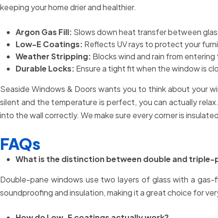
keeping your home drier and healthier.
Argon Gas Fill:
Slows down heat transfer between glass
Low-E Coatings:
Reflects UV rays to protect your fur
Weather Stripping:
Blocks wind and rain from entering
Durable Locks:
Ensure a tight fit when the window is clo
Seaside Windows & Doors wants you to think about your wind
silent and the temperature is perfect, you can actually relax. 
into the wall correctly. We make sure every corner is insulat
FAQs
What is the distinction between double and triple-
Double-pane windows use two layers of glass with a gas-fi
soundproofing and insulation, making it a great choice for ver
How do Low-E coatings actually work?