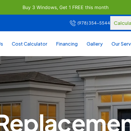
Buy 3 Windows, Get 1 FREE this month
Calcul
(978) 354-5544
Us
Cost Calculator
Financing
Gallery
Our Serv
eplacement