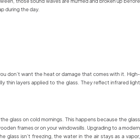
 between, those sound waves are muffled and broken up before
p during the day.
 you don’t want the heat or damage that comes with it. High-
thin layers applied to the glass. They reflect infrared light
f the glass on cold mornings. This happens because the glass
he wooden frames or on your windowsills. Upgrading to a modern
 glass isn’t freezing, the water in the air stays as a vapor