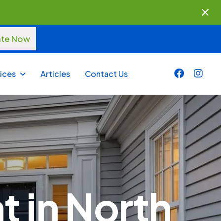
ate Now
ices
Articles
Contact Us
 in North