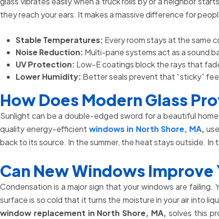
glass vibrates easily when a truck rolls by or a neighbor s
they reach your ears. It makes a massive difference for peo
Stable Temperatures:
Every room stays at the same co
Noise Reduction:
Multi-pane systems act as a sound bar
UV Protection:
Low-E coatings block the rays that fade
Lower Humidity:
Better seals prevent that “sticky” fee
How Does Modern Glass Prot
Sunlight can be a double-edged sword for a beautiful home. 
quality energy-efficient
windows in North Shore, MA
,
use 
back to its source. In the summer, the heat stays outside. In 
Can New Windows Improve Yo
Condensation is a major sign that your windows are failing.
surface is so cold that it turns the moisture in your air int
window replacement in North Shore, MA,
solves this pr