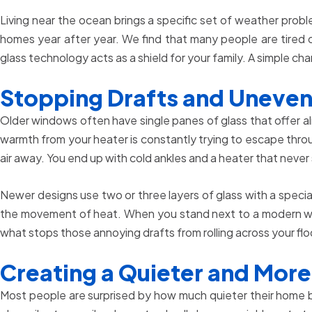
Living near the ocean brings a specific set of weather probl
homes year after year. We find that many people are tired 
glass technology acts as a shield for your family. A simple
Stopping Drafts and Uneve
Older windows often have single panes of glass that offer al
warmth from your heater is constantly trying to escape throu
air away. You end up with cold ankles and a heater that never
Newer designs use two or three layers of glass with a special
the movement of heat. When you stand next to a modern windo
what stops those annoying drafts from rolling across your flo
Creating a Quieter and More
Most people are surprised by how much quieter their home