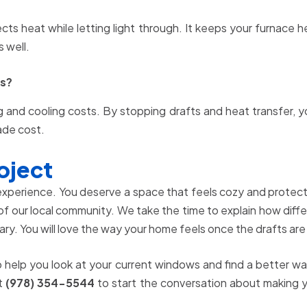
lects heat while letting light through. It keeps your furnace 
 well.
ls?
g and cooling costs. By stopping drafts and heat transfer, 
rade cost.
oject
 experience. You deserve a space that feels cozy and prote
of our local community. We take the time to explain how differ
ry. You will love the way your home feels once the drafts are
o help you look at your current windows and find a better 
at
(978) 354-5544
to start the conversation about making y