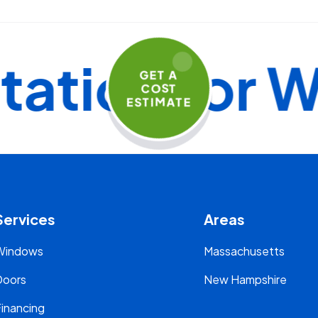
ion for Wi
GET A
COST
ESTIMATE
Services
Areas
Windows
Massachusetts
Doors
New Hampshire
inancing