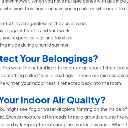
tarts a lawnmower. When you have multiple panes with gas in
ple who work from home or have young children who need to na
mfort level regardless of the sun or wind.
rier against traffic and yard work.
 your expensive rugs and furniture.
ling inside during a humid summer.
ect Your Belongings?
You want the natural light to brighten up your kitchen, but
something called “low-e coatings.” These are microscopically 
the winter, your indoor heat is reflected back into the room.
ur Indoor Air Quality?
 You might see fog or water droplets forming on the inside o
o liquid. Excess moisture often leads to mold growth around t
oblem by keeping the interior glass surface warmer. When the