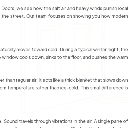
 Doors, we see how the salt air and heavy winds punish local
down the street. Our team focuses on showing you how modern
urally moves toward cold. During a typical winter night, the
he window cools down, sinks to the floor, and pushes the warm
than regular air. It acts like a thick blanket that slows down
 temperature rather than ice-cold. This small difference is
A
. Sound travels through vibrations in the air. A single pane o