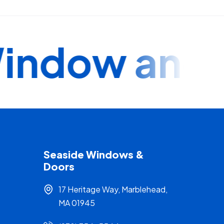
ndow and Do
Seaside Windows &
Doors
17 Heritage Way, Marblehead,
MA 01945