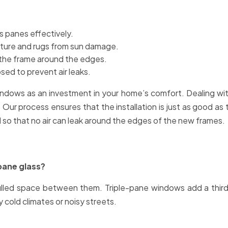
 panes effectively.
niture and rugs from sun damage.
 the frame around the edges.
sed to prevent air leaks.
ows as an investment in your home’s comfort. Dealing with 
Our process ensures that the installation is just as good as the
ed so that no air can leak around the edges of the new frames.
pane glass?
lled space between them. Triple-pane windows add a third 
y cold climates or noisy streets.