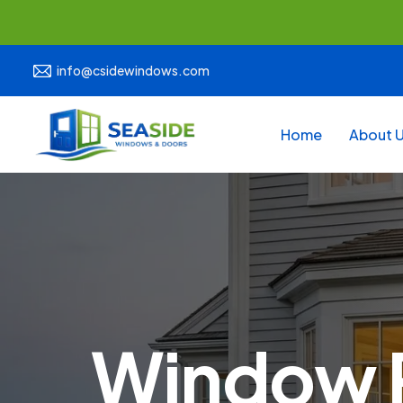
info@csidewindows.com
Home
About 
Window R