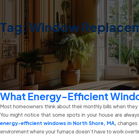
Tag:
Window Replaceme
What Energy-Efficient Wind
Most homeowners think about their monthly bills when they he
You might notice that some spots in your house are always
energy-efficient windows in North Shore, MA
,
changes t
environment where your furnace doesn’t have to work overtime