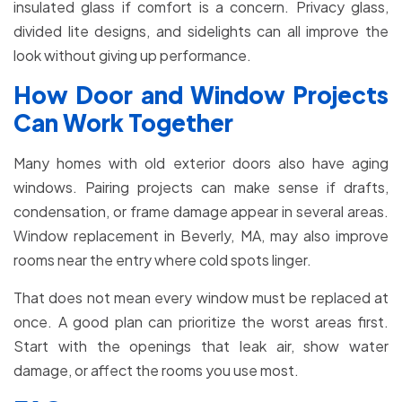
insulated glass if comfort is a concern. Privacy glass,
divided lite designs, and sidelights can all improve the
look without giving up performance.
How Door and Window Projects
Can Work Together
Many homes with old exterior doors also have aging
windows. Pairing projects can make sense if drafts,
condensation, or frame damage appear in several areas.
Window replacement in Beverly, MA, may also improve
rooms near the entry where cold spots linger.
That does not mean every window must be replaced at
once. A good plan can prioritize the worst areas first.
Start with the openings that leak air, show water
damage, or affect the rooms you use most.