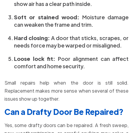
show air has a clear path inside.
Soft or stained wood:
Moisture damage
can weaken the frame and trim.
Hard closing:
A door that sticks, scrapes, or
needs force may be warped or misaligned.
Loose lock fit:
Poor alignment can affect
comfort and home security.
Small repairs help when the door is still solid.
Replacement makes more sense when several of these
issues show up together.
Can a Drafty Door Be Repaired?
Yes, some drafty doors can be repaired. A fresh sweep,