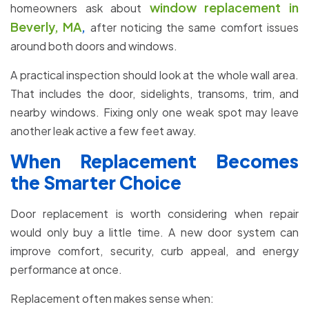
window replacement in
homeowners ask about
Beverly, MA
,
after noticing the same comfort issues
around both doors and windows.
A practical inspection should look at the whole wall area.
That includes the door, sidelights, transoms, trim, and
nearby windows. Fixing only one weak spot may leave
another leak active a few feet away.
When Replacement Becomes
the Smarter Choice
Door replacement is worth considering when repair
would only buy a little time. A new door system can
improve comfort, security, curb appeal, and energy
performance at once.
Replacement often makes sense when: