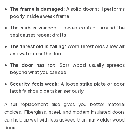
The frame is damaged:
A solid door still performs
poorly inside a weak frame.
The slab is warped:
Uneven contact around the
seal causes repeat drafts.
The threshold is failing:
Worn thresholds allow air
and water near the floor.
The door has rot:
Soft wood usually spreads
beyond what you can see.
Security feels weak:
A loose strike plate or poor
latch fit should be taken seriously.
A full replacement also gives you better material
choices. Fiberglass, steel, and modern insulated doors
can hold up well with less upkeep than many older wood
doors.