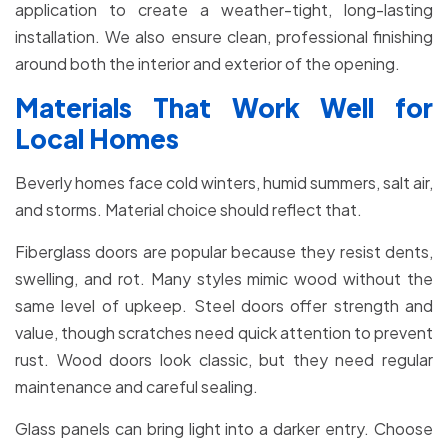
application to create a weather-tight, long-lasting
installation. We also ensure clean, professional finishing
around both the interior and exterior of the opening.
Materials That Work Well for
Local Homes
Beverly homes face cold winters, humid summers, salt air,
and storms. Material choice should reflect that.
Fiberglass doors are popular because they resist dents,
swelling, and rot. Many styles mimic wood without the
same level of upkeep. Steel doors offer strength and
value, though scratches need quick attention to prevent
rust. Wood doors look classic, but they need regular
maintenance and careful sealing.
Glass panels can bring light into a darker entry. Choose