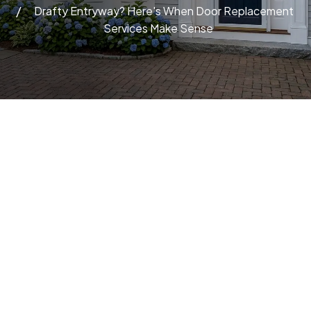
Drafty Entryway? Here's When Door Replacement
Services Make Sense