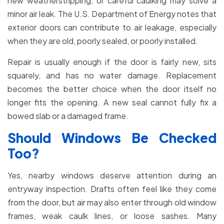
new weatherstripping, or careful caulking may solve a
minor air leak. The U.S. Department of Energy notes that
exterior doors can contribute to air leakage, especially
when they are old, poorly sealed, or poorly installed.
Repair is usually enough if the door is fairly new, sits
squarely, and has no water damage. Replacement
becomes the better choice when the door itself no
longer fits the opening. A new seal cannot fully fix a
bowed slab or a damaged frame.
Should Windows Be Checked
Too?
Yes, nearby windows deserve attention during an
entryway inspection. Drafts often feel like they come
from the door, but air may also enter through old window
frames, weak caulk lines, or loose sashes. Many