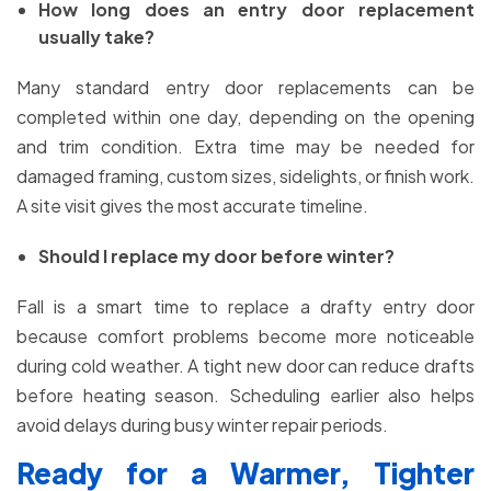
How long does an entry door replacement
usually take?
Many standard entry door replacements can be
completed within one day, depending on the opening
and trim condition. Extra time may be needed for
damaged framing, custom sizes, sidelights, or finish work.
A site visit gives the most accurate timeline.
Should I replace my door before winter?
Fall is a smart time to replace a drafty entry door
because comfort problems become more noticeable
during cold weather. A tight new door can reduce drafts
before heating season. Scheduling earlier also helps
avoid delays during busy winter repair periods.
Ready for a Warmer, Tighter