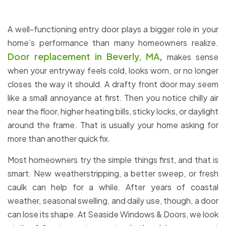
A well-functioning entry door plays a bigger role in your
home’s performance than many homeowners realize.
Door replacement in Beverly, MA
,
makes sense
when your entryway feels cold, looks worn, or no longer
closes the way it should. A drafty front door may seem
like a small annoyance at first. Then you notice chilly air
near the floor, higher heating bills, sticky locks, or daylight
around the frame. That is usually your home asking for
more than another quick fix.
Most homeowners try the simple things first, and that is
smart. New weatherstripping, a better sweep, or fresh
caulk can help for a while. After years of coastal
weather, seasonal swelling, and daily use, though, a door
can lose its shape. At Seaside Windows & Doors, we look