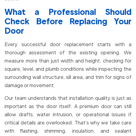
What a Professional Should
Check Before Replacing Your
Door
Every successful door replacement starts with a
thorough assessment of the existing opening. We
measure more than just width and height, checking for
square, level, and plumb conditions while inspecting the
surrounding wall structure, sill area, and trim for signs of
damage or movement.
Our team understands that installation quality is just as
important as the door itself. A premium door can still
allow drafts, water intrusion, or operational issues if
critical details are overlooked. That’s why we take care
with flashing, shimming, insulation, and sealant