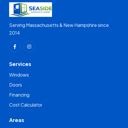
Serving Massachusetts & New Hampshire since
2014
Services
Windows
Doors
Financing
Cost Calculator
Areas