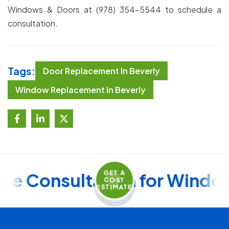
Windows & Doors at (978) 354-5544 to schedule a
consultation.
Tags:
Door Replacement In Beverly
Window Replacement In Beverly
GET A
ee Consultation for Window
COST
ESTIMATE