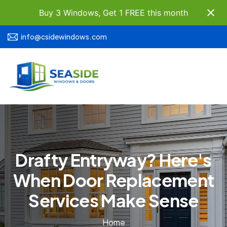
Buy 3 Windows, Get 1 FREE this month
info@csidewindows.com
Drafty Entryway? Here's
When Door Replacement
Services Make Sense
Home