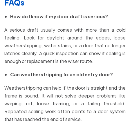
FAQs
How do I know if my door draft is serious?
A serious draft usually comes with more than a cold
feeling. Look for daylight around the edges, loose
weatherstripping, water stains, or a door that no longer
latches cleanly. A quick inspection can show if sealing is
enough or replacement is the wiser route.
Can weatherstripping fix an old entry door?
Weatherstripping can help if the door is straight and the
frame is sound. It will not solve deeper problems like
warping, rot, loose framing, or a failing threshold.
Repeated sealing work often points to a door system
that has reached the end of service.