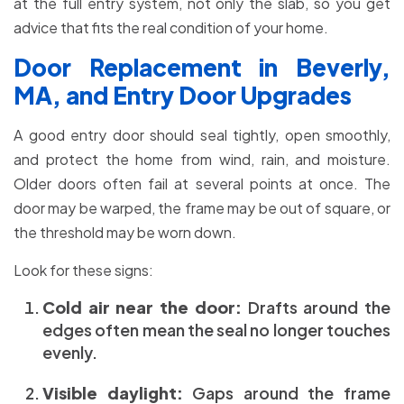
at the full entry system, not only the slab, so you get
advice that fits the real condition of your home.
Door Replacement in Beverly,
MA, and Entry Door Upgrades
A good entry door should seal tightly, open smoothly,
and protect the home from wind, rain, and moisture.
Older doors often fail at several points at once. The
door may be warped, the frame may be out of square, or
the threshold may be worn down.
Look for these signs:
Cold air near the door:
Drafts around the
edges often mean the seal no longer touches
evenly.
Visible daylight:
Gaps around the frame