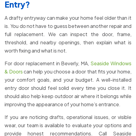
Entry?
A drafty entryway can make your home feel older than it
is. You do not have to guess between another repair and
full replacement. We can inspect the door, frame,
threshold, and nearby openings, then explain what is
worth fixing and what is not.
For door replacement in Beverly, MA,
Seaside Windows
& Doors
can help you choose a door that fits your home,
your comfort goals, and your budget. A well-installed
entry door should feel solid every time you close it. It
should also help keep outdoor air where it belongs while
improving the appearance of your home’s entrance.
If you are noticing drafts, operational issues, or visible
wear, our team is available to evaluate your options and
provide honest recommendations. Call Seaside